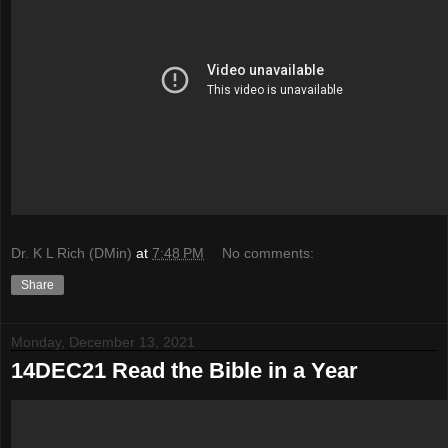
Dr. K L Rich (DMin)
at
7:48 PM
No comments:
Share
Monday, December 13, 2021
14DEC21 Read the Bible in a Year