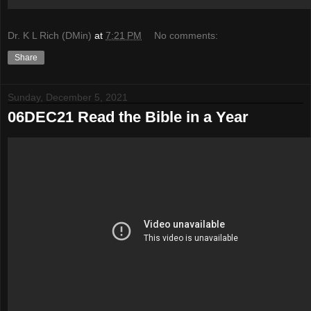
Dr. K L Rich (DMin)
at
7:21 PM
No comments:
Share
Sunday, December 5, 2021
06DEC21 Read the Bible in a Year