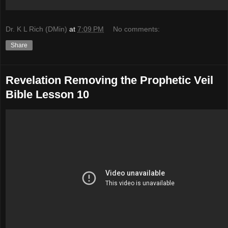
Dr. K L Rich (DMin)
at
7:09 PM
No comments:
Share
Revelation Removing the Prophetic Veil
Bible Lesson 10