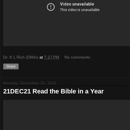
Dr. K L Rich (DMin)
at
7:27 PM
No comments:
Share
Monday, December 20, 2021
21DEC21 Read the Bible in a Year