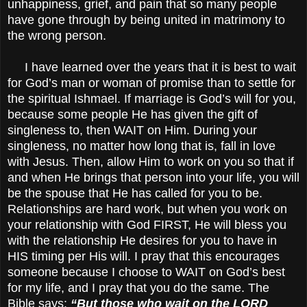
unhappiness, grief, and pain that so many people
have gone through by being united in matrimony to
the wrong person.
I have learned over the years that it is best to wait
for God’s man or woman of promise than to settle for
the spiritual Ishmael. If marriage is God’s will for you,
because some people He has given the gift of
singleness to, then WAIT on Him. During your
singleness, no matter how long that is, fall in love
with Jesus. Then, allow Him to work on you so that if
and when He brings that person into your life, you will
be the spouse that He has called for you to be.
Relationships are hard work, but when you work on
your relationship with God FIRST, He will bless you
with the relationship He desires for you to have in
HIS timing per His will. I pray that this encourages
someone because I choose to WAIT on God’s best
for my life, and I pray that you do the same. The
Bible says:
“But those who wait on the LORD