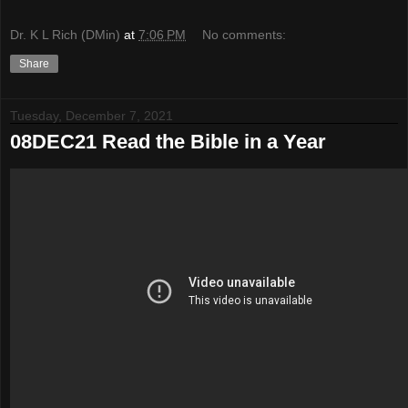
Dr. K L Rich (DMin)
at
7:06 PM
No comments:
Share
Tuesday, December 7, 2021
08DEC21 Read the Bible in a Year