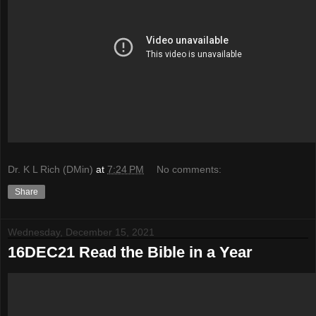
Dr. K L Rich (DMin)
at
7:24 PM
No comments:
Share
Wednesday, December 15, 2021
16DEC21 Read the Bible in a Year