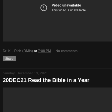
Dr. K L Rich (DMin)
at
7:08 PM
No comments:
Share
Sunday, December 19, 2021
20DEC21 Read the Bible in a Year