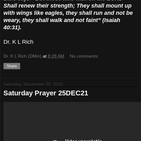
Shall renew their strength; They shall mount up
with wings like eagles, they shall run and not be
weary, they shall walk and not faint” (Isaiah
40:31).
Dr. K L Rich
Dr. K L Rich (DMin)
at
8:28 AM
No comments:
Share
Saturday, December 25, 2021
Saturday Prayer 25DEC21