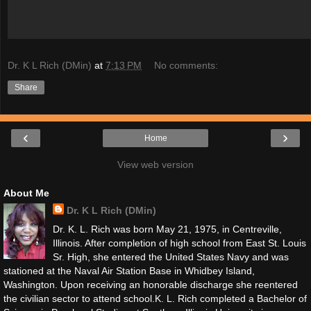
Dr. K L Rich (DMin)
at
7:13 PM
No comments:
Share
‹
›
Home
View web version
About Me
Dr. K L Rich (DMin)
Dr. K. L. Rich was born May 21, 1975, in Centreville,
Illinois. After completion of high school from East St. Louis
Sr. High, she entered the United States Navy and was
stationed at the Naval Air Station Base in Whidbey Island,
Washington. Upon receiving an honorable discharge she reentered
the civilian sector to attend school. ​ K. L. Rich completed a Bachelor of