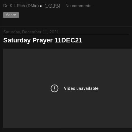
Dr. K L Rich (DMin)
at
1:01 PM
No comments:
Share
Saturday, December 11, 2021
Saturday Prayer 11DEC21