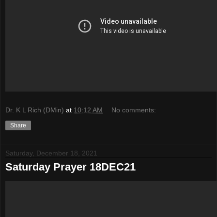
Dr. K L Rich (DMin)
at
10:12 AM
No comments:
Share
Saturday, December 18, 2021
Saturday Prayer 18DEC21