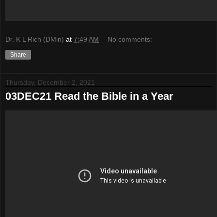
Dr. K L Rich (DMin)
at
7:49 AM
No comments:
Share
Thursday, December 2, 2021
03DEC21 Read the Bible in a Year