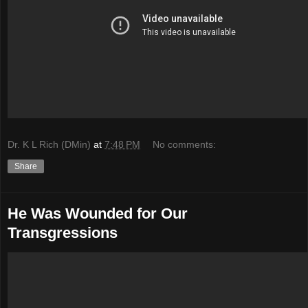
Dr. K L Rich (DMin)
at
7:48 PM
No comments:
Share
He Was Wounded for Our
Transgressions