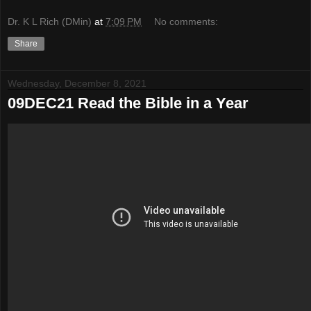
Dr. K L Rich (DMin)
at
7:09 PM
No comments:
Share
Wednesday, December 8, 2021
09DEC21 Read the Bible in a Year