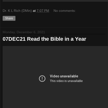
Dr. K L Rich (DMin)
at
7:07 PM
No comments:
Share
Monday, December 6, 2021
07DEC21 Read the Bible in a Year