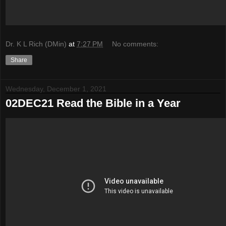
Dr. K L Rich (DMin)
at
7:27 PM
No comments:
Share
Wednesday, December 1, 2021
02DEC21 Read the Bible in a Year