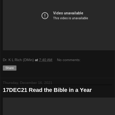
Dr. K L Rich (DMin)
at
7:40 AM
No comments:
Share
Thursday, December 16, 2021
17DEC21 Read the Bible in a Year