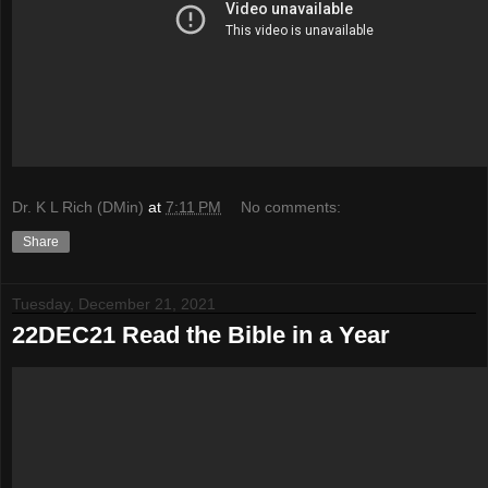
Dr. K L Rich (DMin)
at
7:11 PM
No comments:
Share
Tuesday, December 21, 2021
22DEC21 Read the Bible in a Year