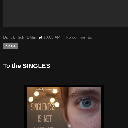
Dr. K L Rich (DMin)
at
10:09 AM
No comments:
Share
To the SINGLES