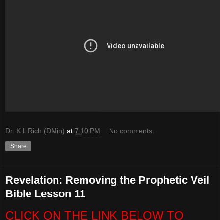
Dr. K L Rich (DMin)
at
7:10 PM
No comments:
Share
Revelation: Removing the Prophetic Veil
Bible Lesson 11
CLICK ON THE LINK BELOW TO