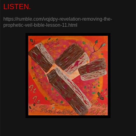
LISTEN.
https://rumble.com/vqjdpy-revelation-removing-the-
prophetic-veil-bible-lesson-11.html