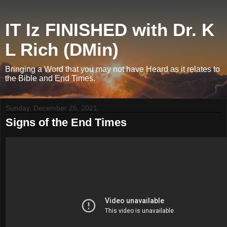
IT Iz FINISHED with Dr. K
L Rich (DMin)
Bringing a Word that you may not have Heard as it relates to
the Bible and End Times.
Sunday, December 26, 2021
Signs of the End Times