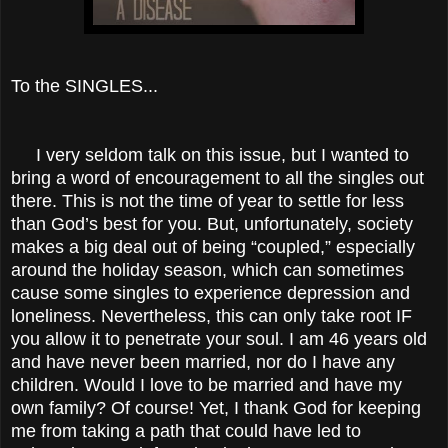
To the SINGLES...
I very seldom talk on this issue, but I wanted to
bring a word of encouragement to all the singles out
there. This is not the time of year to settle for less
than God’s best for you. But, unfortunately, society
makes a big deal out of being “coupled,” especially
around the holiday season, which can sometimes
cause some singles to experience depression and
loneliness. Nevertheless, this can only take root IF
you allow it to penetrate your soul. I am 46 years old
and have never been married, nor do I have any
children. Would I love to be married and have my
own family? Of course! Yet, I thank God for keeping
me from taking a path that could have led to