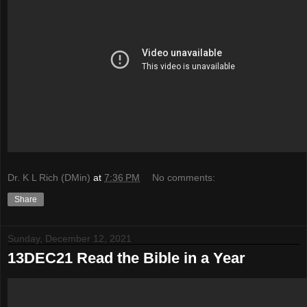
Dr. K L Rich (DMin)
at
7:36 PM
No comments:
Share
Sunday, December 12, 2021
13DEC21 Read the Bible in a Year