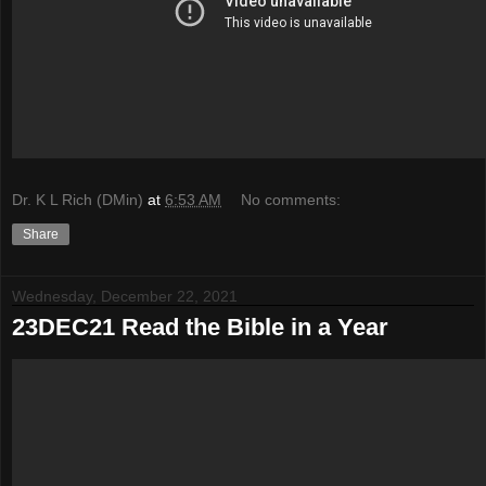
Dr. K L Rich (DMin)
at
6:53 AM
No comments:
Share
Wednesday, December 22, 2021
23DEC21 Read the Bible in a Year