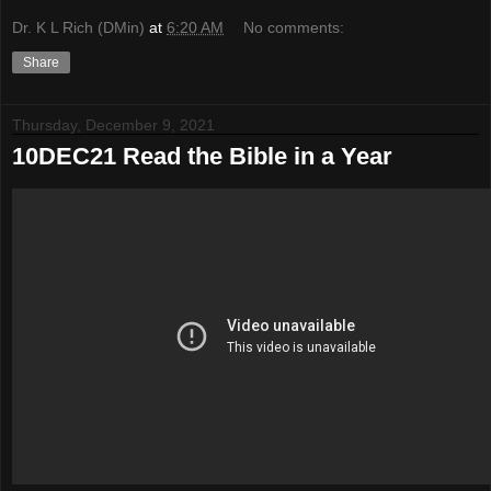
Dr. K L Rich (DMin)
at
6:20 AM
No comments:
Share
Thursday, December 9, 2021
10DEC21 Read the Bible in a Year