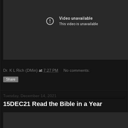
Dr. K L Rich (DMin)
at
7:27 PM
No comments:
Share
Tuesday, December 14, 2021
15DEC21 Read the Bible in a Year