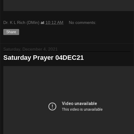
Dr. K L Rich (DMin)
at
10:12 AM
No comments:
Share
Saturday, December 4, 2021
Saturday Prayer 04DEC21